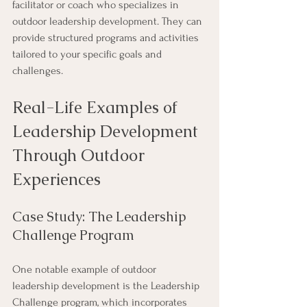
facilitator or coach who specializes in 
outdoor leadership development. They can 
provide structured programs and activities 
tailored to your specific goals and 
challenges.
Real-Life Examples of 
Leadership Development 
Through Outdoor 
Experiences
Case Study: The Leadership 
Challenge Program
One notable example of outdoor 
leadership development is the Leadership 
Challenge program, which incorporates 