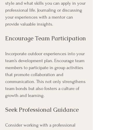
style and what skills you can apply in your 
professional life. Journaling or discussing 
your experiences with a mentor can 
provide valuable insights.
Encourage Team Participation
Incorporate outdoor experiences into your 
team’s development plan. Encourage team 
members to participate in group activities 
that promote collaboration and 
communication. This not only strengthens 
team bonds but also fosters a culture of 
growth and learning.
Seek Professional Guidance
Consider working with a professional 