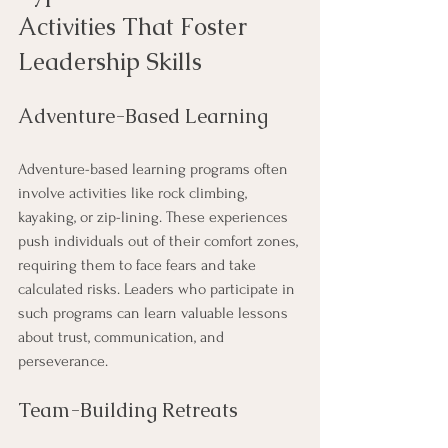
Activities That Foster 
Leadership Skills
Adventure-Based Learning
Adventure-based learning programs often 
involve activities like rock climbing, 
kayaking, or zip-lining. These experiences 
push individuals out of their comfort zones, 
requiring them to face fears and take 
calculated risks. Leaders who participate in 
such programs can learn valuable lessons 
about trust, communication, and 
perseverance.
Team-Building Retreats