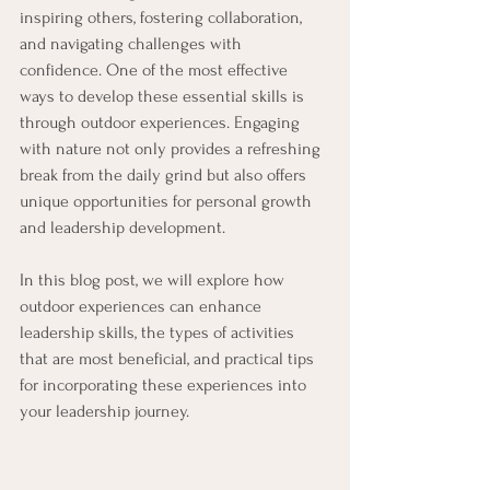
inspiring others, fostering collaboration, 
and navigating challenges with 
confidence. One of the most effective 
ways to develop these essential skills is 
through outdoor experiences. Engaging 
with nature not only provides a refreshing 
break from the daily grind but also offers 
unique opportunities for personal growth 
and leadership development. 
In this blog post, we will explore how 
outdoor experiences can enhance 
leadership skills, the types of activities 
that are most beneficial, and practical tips 
for incorporating these experiences into 
your leadership journey.