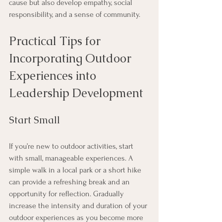
cause but also develop empathy, social 
responsibility, and a sense of community.
Practical Tips for 
Incorporating Outdoor 
Experiences into 
Leadership Development
Start Small
If you’re new to outdoor activities, start 
with small, manageable experiences. A 
simple walk in a local park or a short hike 
can provide a refreshing break and an 
opportunity for reflection. Gradually 
increase the intensity and duration of your 
outdoor experiences as you become more 