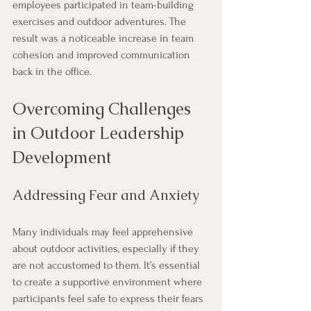
employees participated in team-building 
exercises and outdoor adventures. The 
result was a noticeable increase in team 
cohesion and improved communication 
back in the office.
Overcoming Challenges 
in Outdoor Leadership 
Development
Addressing Fear and Anxiety
Many individuals may feel apprehensive 
about outdoor activities, especially if they 
are not accustomed to them. It’s essential 
to create a supportive environment where 
participants feel safe to express their fears 