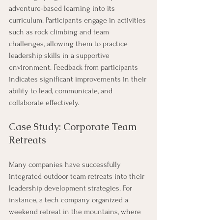
adventure-based learning into its 
curriculum. Participants engage in activities 
such as rock climbing and team 
challenges, allowing them to practice 
leadership skills in a supportive 
environment. Feedback from participants 
indicates significant improvements in their 
ability to lead, communicate, and 
collaborate effectively.
Case Study: Corporate Team 
Retreats
Many companies have successfully 
integrated outdoor team retreats into their 
leadership development strategies. For 
instance, a tech company organized a 
weekend retreat in the mountains, where 