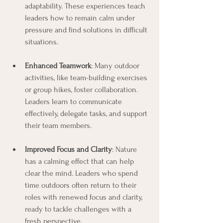
adaptability. These experiences teach 
leaders how to remain calm under 
pressure and find solutions in difficult 
situations.
Enhanced Teamwork
: Many outdoor 
activities, like team-building exercises 
or group hikes, foster collaboration. 
Leaders learn to communicate 
effectively, delegate tasks, and support 
their team members.
Improved Focus and Clarity
: Nature 
has a calming effect that can help 
clear the mind. Leaders who spend 
time outdoors often return to their 
roles with renewed focus and clarity, 
ready to tackle challenges with a 
fresh perspective.