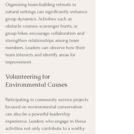
Organizing team-building retreats in 
natural settings can significantly enhance 
group dynamics. Activities such as 
obstacle courses, scavenger hunts, or 
group hikes encourage collaboration and 
strengthen relationships among team 
members. Leaders can observe how their 
team interacts and identify areas for 
improvement.
Volunteering for 
Environmental Causes
Participating in community service projects 
focused on environmental conservation 
can also be a powerful leadership 
experience. Leaders who engage in these 
activities not only contribute to a worthy 