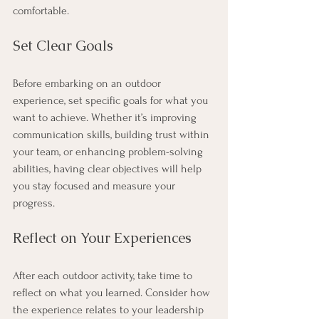
comfortable.
Set Clear Goals
Before embarking on an outdoor 
experience, set specific goals for what you 
want to achieve. Whether it’s improving 
communication skills, building trust within 
your team, or enhancing problem-solving 
abilities, having clear objectives will help 
you stay focused and measure your 
progress.
Reflect on Your Experiences
After each outdoor activity, take time to 
reflect on what you learned. Consider how 
the experience relates to your leadership 