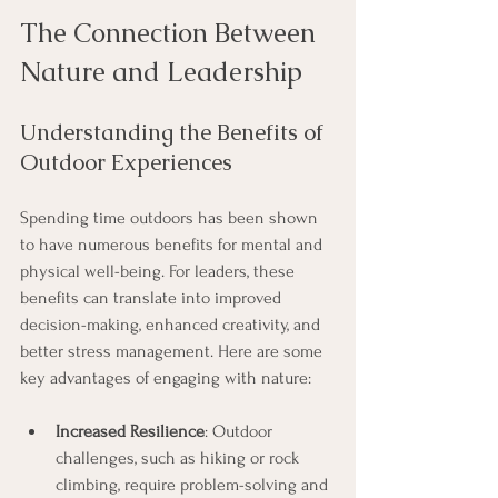
The Connection Between 
Nature and Leadership
Understanding the Benefits of 
Outdoor Experiences
Spending time outdoors has been shown 
to have numerous benefits for mental and 
physical well-being. For leaders, these 
benefits can translate into improved 
decision-making, enhanced creativity, and 
better stress management. Here are some 
key advantages of engaging with nature:
Increased Resilience
: Outdoor 
challenges, such as hiking or rock 
climbing, require problem-solving and 