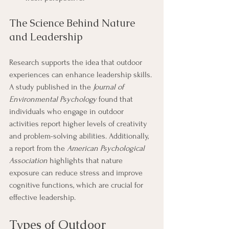
The Science Behind Nature 
and Leadership
Research supports the idea that outdoor 
experiences can enhance leadership skills. 
A study published in the 
Journal of 
Environmental Psychology
 found that 
individuals who engage in outdoor 
activities report higher levels of creativity 
and problem-solving abilities. Additionally, 
a report from the 
American Psychological 
Association
 highlights that nature 
exposure can reduce stress and improve 
cognitive functions, which are crucial for 
effective leadership.
Types of Outdoor 