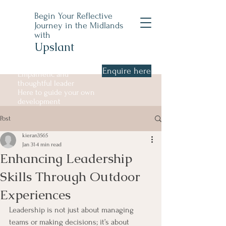
Begin Your Reflective
Journey in the Midlands
with
Upslant
Enquire here
Empathetic and
thoughtful leader
Here to guide your own
development
Post
kieran3565
Jan 31
4 min read
Enhancing Leadership
Skills Through Outdoor
Experiences
Leadership is not just about managing 
teams or making decisions; it’s about 