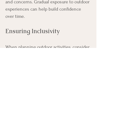
and concerns. Gradual exposure to outdoor 
experiences can help build confidence 
over time.
Ensuring Inclusivity
When planning outdoor activities, consider 
the diverse needs and abilities of your 
team members. Choose activities that are 
accessible to everyone and provide 
alternatives for those who may have 
physical limitations. Inclusivity fosters a 
sense of belonging and encourages 
participation.
Balancing Work and Outdoor 
Experiences