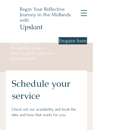
Begin Your Reflective
Journey in the Midlands
with
Upslant
Enquire here
Empathetic and
thoughtful leader
Here to guide your own
development
Schedule your
service
Check out our availability and book the
date and time that works for you