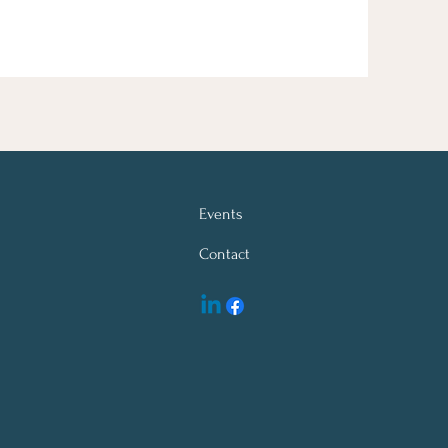
Events
Contact