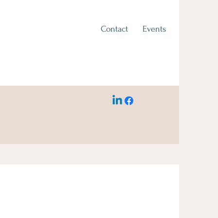
Contact
Events