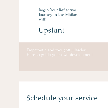
Begin Your Reflective
Journey in the Midlands
with
Upslant
Empathetic and thoughtful leader
Here to guide your own development
Schedule your service