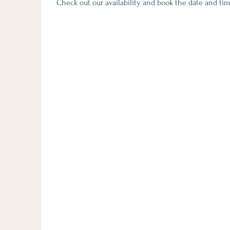
Check out our availability and book the date and tim