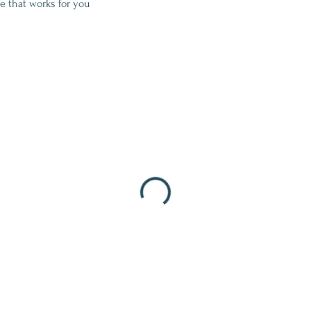
e that works for you