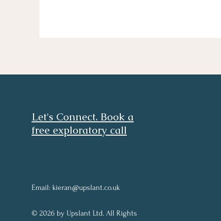
Let's Connect. Book a
free exploratory call
Email:
kieran@upslant.co.uk
© 2026 by Upslant Ltd. All Rights